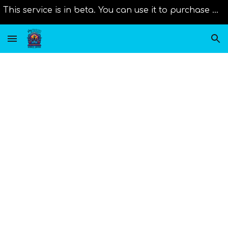
This service is in beta. You can use it to purchase music from distributors right now. Original scores will be added as new member join us!
Skip to main content
Skip to navigation