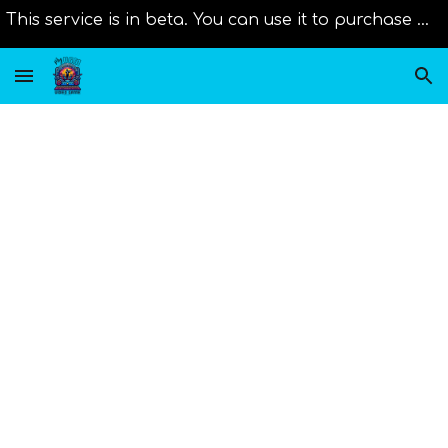
This service is in beta. You can use it to purchase music from distributors right now. Original scores will be added as new member join us!
Skip to main content
Skip to navigation