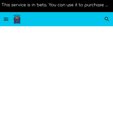
This service is in beta. You can use it to purchase music from distributors right now. Original scores will be added as new member join us!
Skip to main content
Skip to navigation