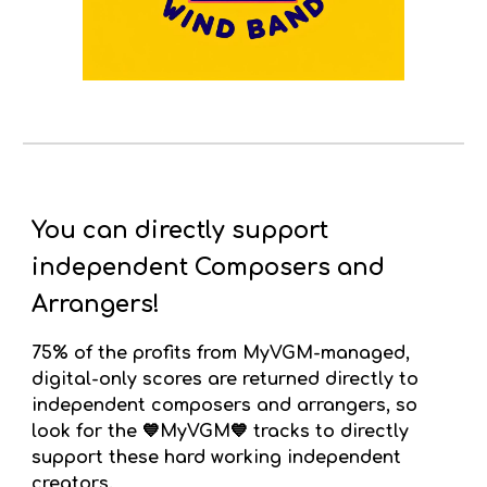
You can directly support
independent Composers and
Arrangers!
75% of the profits from
MyVGM-managed,
digital-only
scores
are returned directly to
independent composers and arrangers, so
look for the 💙MyVGM💙 tracks to directly
support these hard working independent
creators.