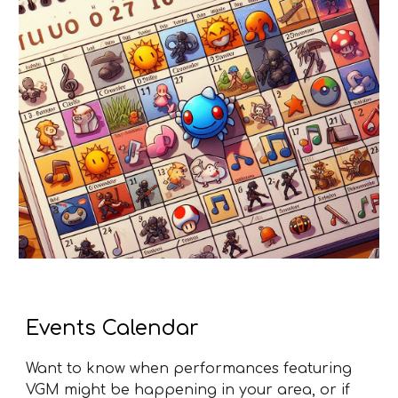
Events Calendar
Want to know when performances featuring
VGM might be happening in your area, or if