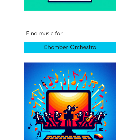
Find music for...
Chamber Orchestra