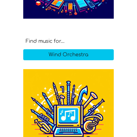
Find music for...
Wind Orchestra