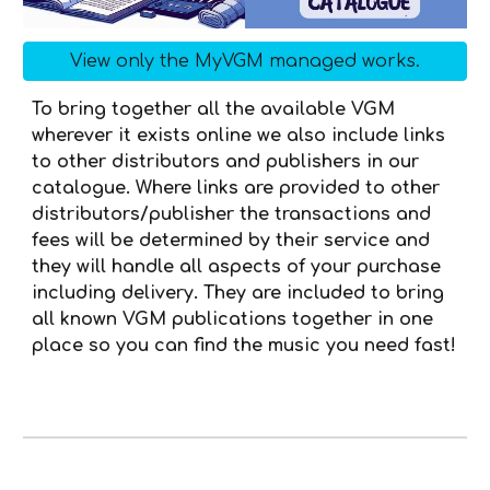
View only the MyVGM managed works.
To bring together all the available VGM
wherever it exists online we also include links
to other distributors and publishers in our
catalogue. Where
links are provided to other
distributors
/
publisher the transactions and
fees will be determined by their service and
they will handle all aspects of your purchase
including delivery. They are included to bring
all known VGM publications together in one
place so you can find the music you need fast!