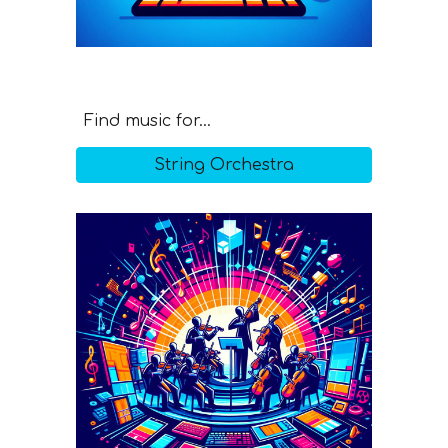
Find music for...
String Orchestra