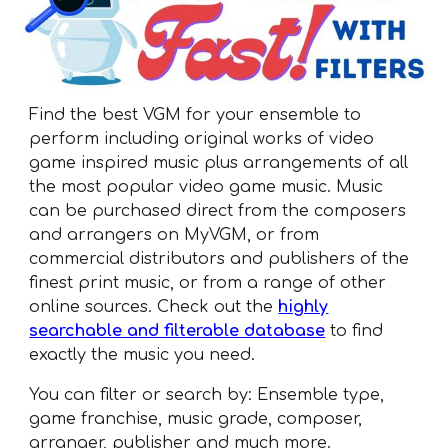
Find the best VGM for your ensemble to
perform including original works of video
game inspired music plus arrangements of all
the most popular video game music. Music
can be purchased direct from the composers
and arrangers on MyVGM, or from
commercial distributors and publishers of the
finest print music, or from a range of other
online sources. Check out the
highly
searchable and filterable database
to find
exactly the music you need.
You can filter or search by: Ensemble type,
game franchise, music grade, composer,
arranger, publisher and much more.