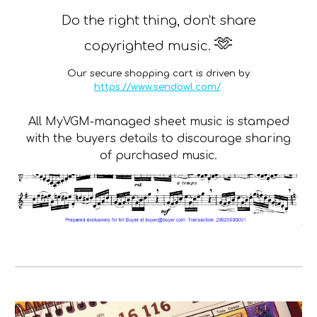
Do the right thing, don't share
🫶
copyrighted music.
Our secure shopping cart is driven by
https://www.sendowl.com/
All MyVGM-managed sheet music is stamped
with the buyers details to discourage sharing
of purchased music.