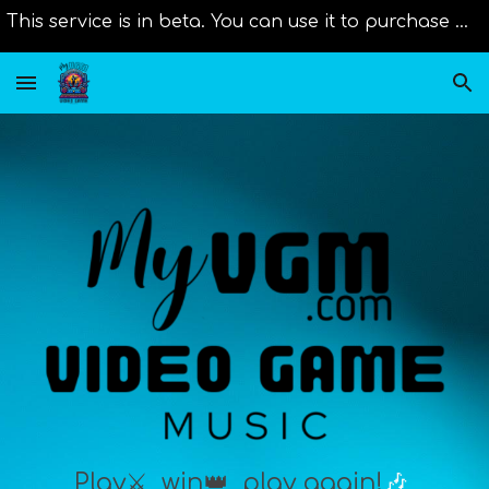
This service is in beta. You can use it to purchase music from distributors right now. Original scores will be added as new member join us!
Skip to main content
Skip to navigation
Play⚔️,
win👑
, play again!
🎶