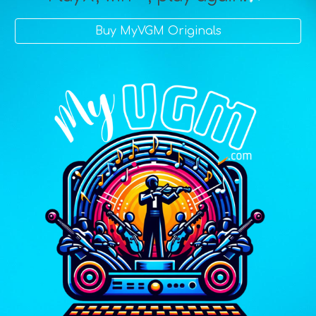
Buy MyVGM Originals