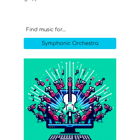
Find music for...
Symphonic Orchestra