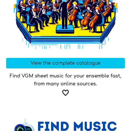
View the complete catalogue
Find VGM sheet music for your ensemble fast,
from many online sources.
🤍