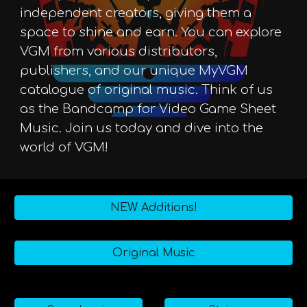
independent creators, giving them a
space to shine and earn. You can explore
VGM from various distributors,
publishers, and our unique MyVGM
catalogue of original music. Think of us
as the Bandcamp for Video Game Sheet
Music. Join us today and dive into the
world of VGM!
NEW Additions!
Original Music