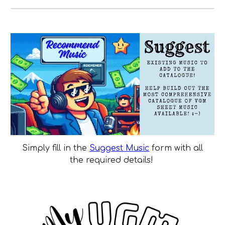
Simply fill in the
Suggest Music
form with all
the required details!