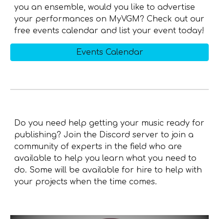
you an ensemble, would you like to advertise
your performances on MyVGM? Check out our
free events calendar and list your event today!
Events Calendar
Do you need help getting your music ready for
publishing? Join the Discord server to join a
community of experts in the field who are
available to help you learn what you need to
do. Some will be available for hire to help with
your projects when the time comes.