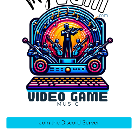
Join the Discord Server