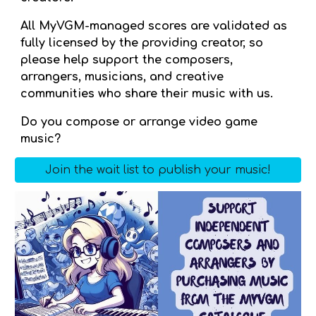
All MyVGM-managed scores are validated as
fully licensed by the providing creator, so
please help support the composers,
arrangers, musicians, and creative
communities who share their music with us.
Do you compose or arrange video game
music?
Join the wait list to publish your music!