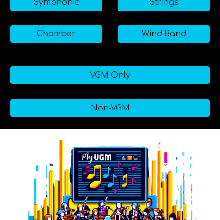
Symphonic
Strings
Chamber
Wind Band
VGM Only
Non-VGM