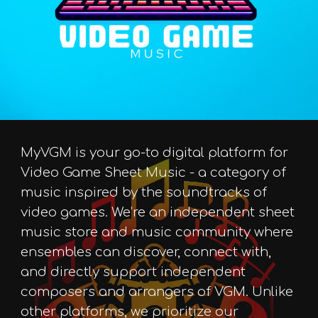
MyVGM is your go-to digital platform for
Video Game Sheet Music - a category of
music inspired by the soundtracks of
video games. We’re an independent sheet
music store and music community where
ensembles can discover, connect with,
and directly support independent
composers and arrangers of VGM. Unlike
other platforms, we prioritize our